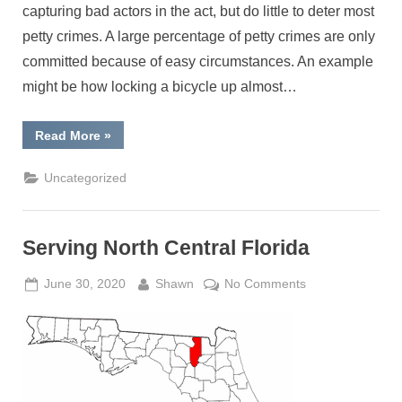
capturing bad actors in the act, but do little to deter most
petty crimes. A large percentage of petty crimes are only
committed because of easy circumstances. An example
might be how locking a bicycle up almost…
“Fences
Read More
»
make
good
neighbors”
Uncategorized
Serving North Central Florida
Posted
By
on
June 30, 2020
Shawn
No Comments
on
Serving
North
Central
Florida