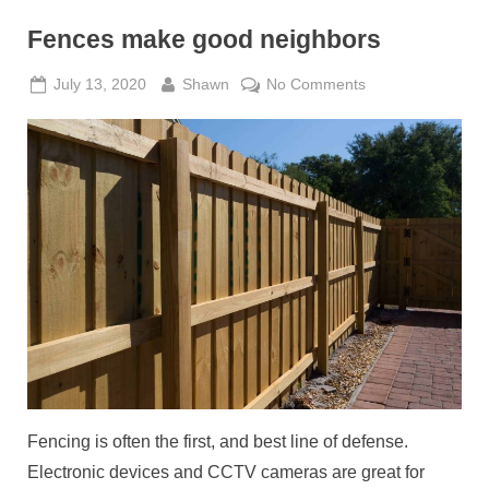
Fences make good neighbors
Posted
By
on
July 13, 2020
Shawn
No Comments
on
Fences
make
good
neighbors
Fencing is often the first, and best line of defense.
Electronic devices and CCTV cameras are great for