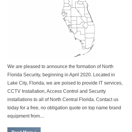
We are pleased to announce the formation of North
Florida Security, beginning in April 2020. Located in
Lake City, Florida, we are poised to provide IT services,
CCTV Installation, Access Control and Security
installations to all of North Central Florida. Contact us
today for a free, no obligation quote on top name brand
equipment from…
“Serving
Read More
»