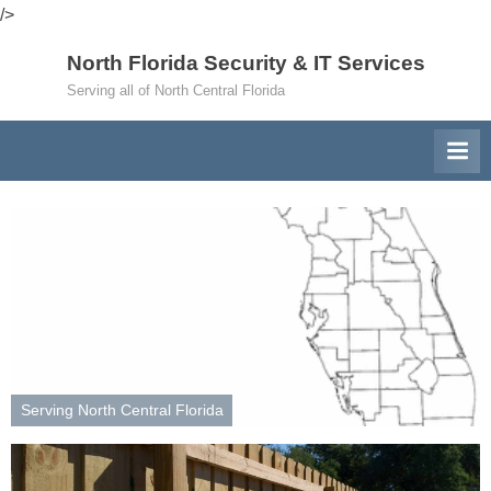
/>
Skip
North Florida Security & IT Services
to
Serving all of North Central Florida
content
Serving North Central Florida