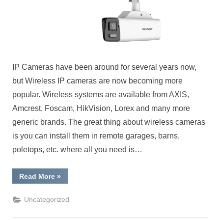
IP Cameras have been around for several years now,
but Wireless IP cameras are now becoming more
popular. Wireless systems are available from AXIS,
Amcrest, Foscam, HikVision, Lorex and many more
generic brands. The great thing about wireless cameras
is you can install them in remote garages, barns,
poletops, etc. where all you need is…
“New
Read More
»
Wireless
IP
Cameras”
Uncategorized