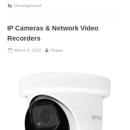
Uncategorized
IP Cameras & Network Video
Recorders
Posted
By
March 2, 2022
Shawn
on