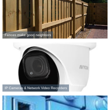
Fences make good neighbors
IP Cameras & Network Video Recorders