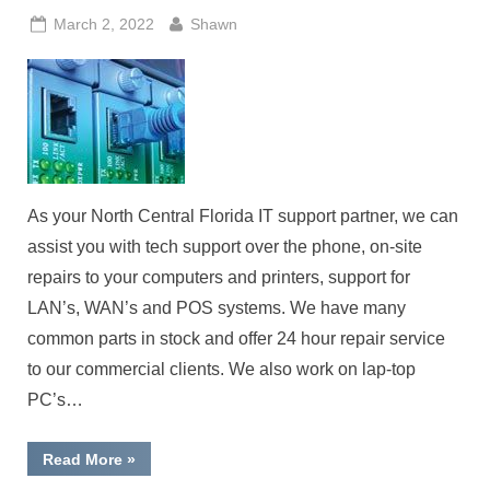
Posted
By
March 2, 2022
Shawn
on
As your North Central Florida IT support partner, we can
assist you with tech support over the phone, on-site
repairs to your computers and printers, support for
LAN’s, WAN’s and POS systems. We have many
common parts in stock and offer 24 hour repair service
to our commercial clients. We also work on lap-top
PC’s…
“Computer
Read More
»
IT
Support”