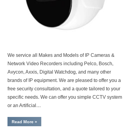
We service all Makes and Models of IP Cameras &
Network Video Recorders including Pelco, Bosch,
Avycon, Axxis, Digital Watchdog, and many other
brands of IP equipment. We are pleased to offer you a
free security consultation, and a quote tailored to your
specific needs. We can offer you simple CCTV system
or an Artificial…
“IP
Read More
»
Cameras
&